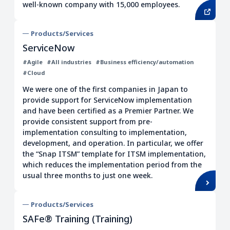
well-known company with 15,000 employees.
Products/Services
ServiceNow
#Agile
#All industries
#Business efficiency/automation
#Cloud
We were one of the first companies in Japan to
provide support for ServiceNow implementation
and have been certified as a Premier Partner. We
provide consistent support from pre-
implementation consulting to implementation,
development, and operation. In particular, we offer
the “Snap ITSM” template for ITSM implementation,
which reduces the implementation period from the
usual three months to just one week.
Products/Services
SAFe® Training (Training)