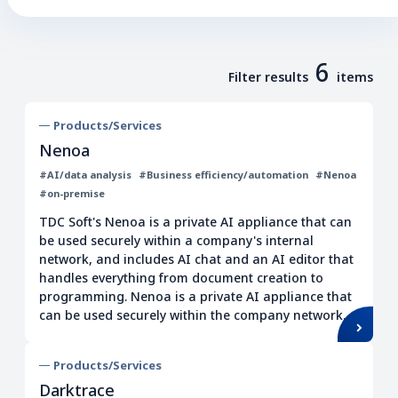
Business transformation
Consulting
Design thinking
All industries
6
Training
Filter results
items
Human resource development
Products/Services
Global
BI/DWH/ETL
Nenoa
AI/data analysis
#AI/data analysis
#Business efficiency/automation
#Nenoa
Business efficiency/automation
#on-premise
Low code/no code
Cloud
TDC Soft's Nenoa is a private AI appliance that can
be used securely within a company's internal
Virtualization
network, and includes AI chat and an AI editor that
Operation/maintenance
handles everything from document creation to
programming. Nenoa is a private AI appliance that
Surveillance/Monitoring
can be used securely within the company network.
IT infrastructure
Network
Cost reduction
Quality improvement
Products/Services
Darktrace
Data management
EDI