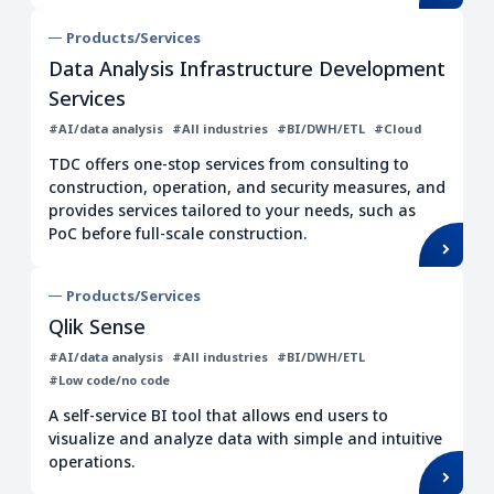
Workflow
Distribution/Retail
Products/Services
UI/UX
ITSM
Data Analysis Infrastructure Development
Services
Migration/Modernization
#AI/data analysis
#All industries
#BI/DWH/ETL
#Cloud
Clear all filters
TDC offers one-stop services from consulting to
construction, operation, and security measures, and
provides services tailored to your needs, such as
PoC before full-scale construction.
Products/Services
Qlik Sense
#AI/data analysis
#All industries
#BI/DWH/ETL
#Low code/no code
A self-service BI tool that allows end users to
visualize and analyze data with simple and intuitive
operations.