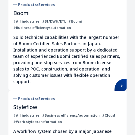
Products/Services
Boomi
#All industries
#BI/DWH/ETL
#Boomi
#Business efficiency/automation
Solid technical capabilities with the largest number
of Boomi Certified Sales Partners in Japan.
Installation and operation support by a dedicated
team of experienced Boomi certified sales partners,
providing one-stop services from Boomi license
sales to POC, construction, and operation, and
solving customer issues with flexible operation
support.
Products/Services
Styleflow
#All industries
#Business efficiency/automation
#Cloud
#Work style transformation
A workflow system chosen by a major Japanese