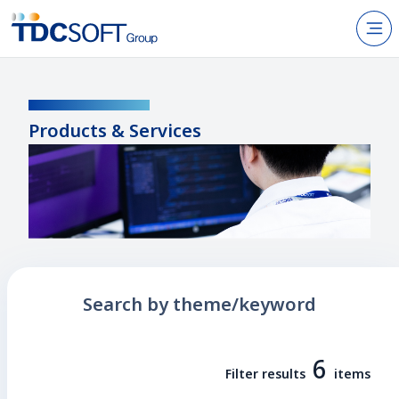
N
Products & Services
PRODUCTS / SERVICES
About TDC SOFT Inc.
Products & Services
Recruitment
IR Information
News
Sustainability
Search by theme/keyword
Contact Us
6
Filter results
items
JP
EN