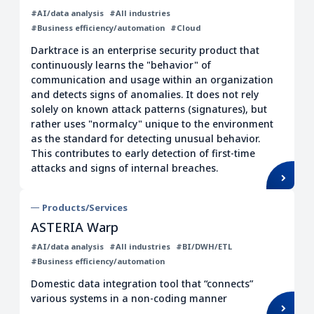
#AI/data analysis
#All industries
Internal control
Information service
#Business efficiency/automation
#Cloud
PoC/Verification
Development base
Darktrace is an enterprise security product that
Security
HR
continuously learns the "behavior" of
communication and usage within an organization
Strengthen governance
and detects signs of anomalies. It does not rely
Work style transformation
solely on known attack patterns (signatures), but
rather uses "normalcy" unique to the environment
Improving employee engagement
as the standard for detecting unusual behavior.
Health care
This contributes to early detection of first-time
attacks and signs of internal breaches.
Data integration/cooperation
Data analysis platform
Products/Services
Infrastructure
Finance/Insurance
ASTERIA Warp
BI/DWH
ERP
#AI/data analysis
#All industries
#BI/DWH/ETL
#Business efficiency/automation
Construction/Real estate
Accounting
Domestic data integration tool that “connects”
Outsourcing
CRM/Contact Center
various systems in a non-coding manner
SCM/PLM
Manufacturing/Machine