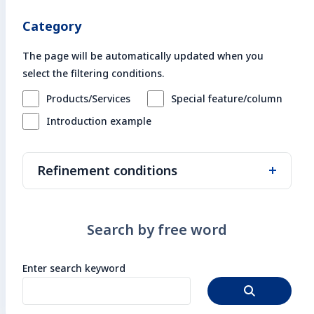
Enter search keyword
Category
Sea
The page will be automatically updated when you
select the filtering conditions.
Close
Products/Services
Special feature/column
Introduction example
Refinement conditions
Search by theme/keyword
Search by free word
Darktrace
Nenoa
on-premise
Boomi
Project management
Enter search keyword
DX
Agile
System construction/development