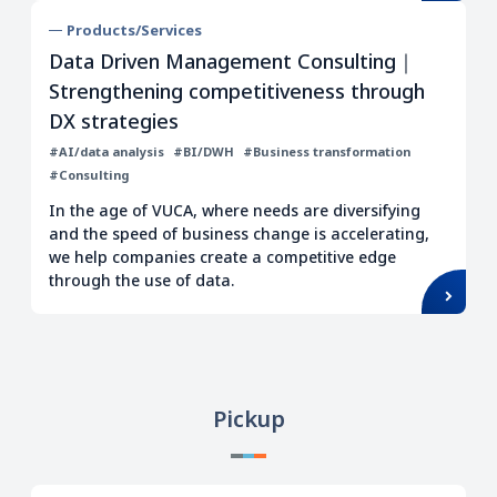
Products/Services
Data Driven Management Consulting｜
Strengthening competitiveness through
DX strategies
#AI/data analysis
#BI/DWH
#Business transformation
#Consulting
In the age of VUCA, where needs are diversifying
and the speed of business change is accelerating,
we help companies create a competitive edge
through the use of data.
Pickup