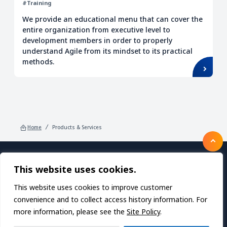
#Training
We provide an educational menu that can cover the
entire organization from executive level to
development members in order to properly
understand Agile from its mindset to its practical
methods.
Home
Products & Services
This website uses cookies.
Products/Services
About TDC SOFT Inc.
Recruitment
IR Information
News
This website uses cookies to improve customer
Sustainability
Privacy Policy
Contact Us
convenience and to collect access history information. For
more information, please see the
Site Policy
.