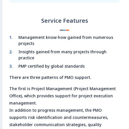
Service Features
Management know-how gained from numerous
projects
Insights gained from many projects through
practice
PMP certified by global standards
There are three patterns of PMO support.
The first is Project Management (Project Management
Office), which provides support for project execution
management.
In addition to progress management, the PMO
supports risk identification and countermeasures,
stakeholder communication strategies, quality