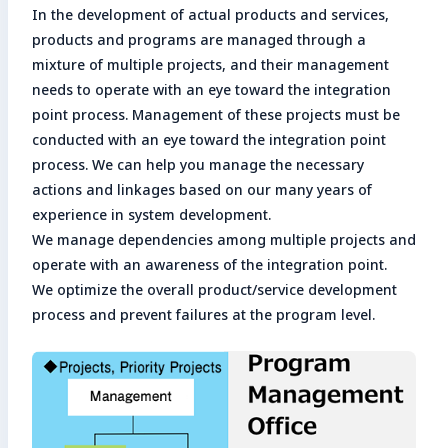
In the development of actual products and services,
products and programs are managed through a
mixture of multiple projects, and their management
needs to operate with an eye toward the integration
point process. Management of these projects must be
conducted with an eye toward the integration point
process. We can help you manage the necessary
actions and linkages based on our many years of
experience in system development.
We manage dependencies among multiple projects and
operate with an awareness of the integration point.
We optimize the overall product/service development
process and prevent failures at the program level.