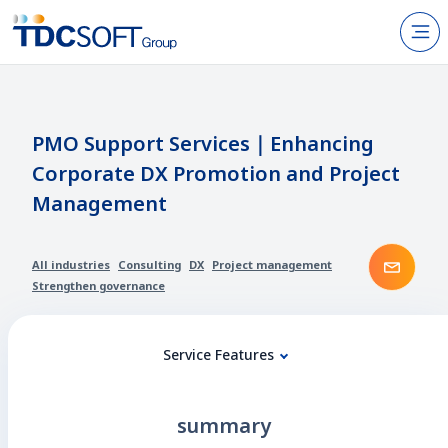
N
Products & Services
About TDC SOFT Inc.
PMO Support Services｜Enhancing
Corporate DX Promotion and Project
Recruitment
Management
IR Information
Cont
News
All industries
Consulting
DX
Project management
Strengthen governance
Sustainability
Service Features
Contact Us
summary
JP
EN