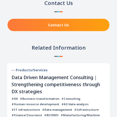
Contact Us
Contact Us
Related Information
Products/Services
Data Driven Management Consulting｜
Strengthening competitiveness through
DX strategies
#DX
#Business transformation
#Consulting
#Human resource development
#AI/data analysis
#IT infrastructure
#Data management
#Infrastructure
#Finance/Insurance
#BI/DWH
#Manufacturing/Machine