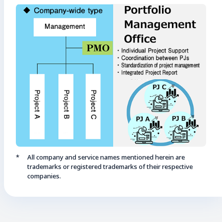
All company and service names mentioned herein are
trademarks or registered trademarks of their respective
companies.