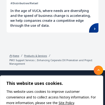
#Distribution/Retail
In the age of VUCA, where needs are diversifying
and the speed of business change is accelerating,
we help companies create a competitive edge
through the use of data.
Home
Products & Services
PMO Support Services｜Enhancing Corporate DX Promotion and Project
Management
This website uses cookies.
Products/Services
About TDC SOFT Inc.
Recruitment
IR Information
News
This website uses cookies to improve customer
Sustainability
Privacy Policy
Contact Us
convenience and to collect access history information. For
more information, please see the
Site Policy
.