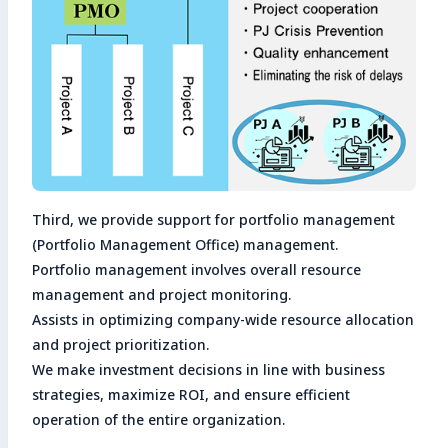
Third, we provide support for portfolio management
(Portfolio Management Office) management.
Portfolio management involves overall resource
management and project monitoring.
Assists in optimizing company-wide resource allocation
and project prioritization.
We make investment decisions in line with business
strategies, maximize ROI, and ensure efficient
operation of the entire organization.