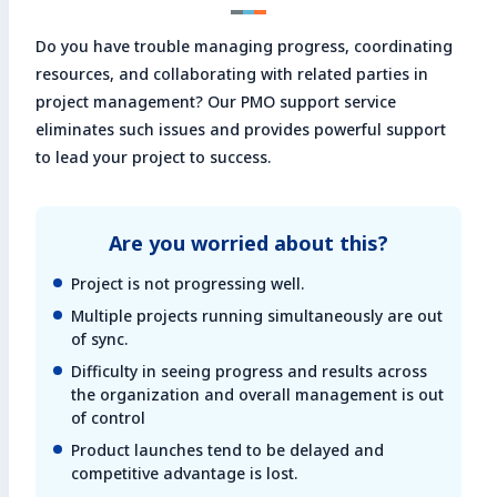
Enter search keyword
Do you have trouble managing progress, coordinating
Sea
resources, and collaborating with related parties in
project management? Our PMO support service
eliminates such issues and provides powerful support
Close
to lead your project to success.
Are you worried about this?
Project is not progressing well.
Multiple projects running simultaneously are out
of sync.
Difficulty in seeing progress and results across
the organization and overall management is out
of control
Product launches tend to be delayed and
competitive advantage is lost.