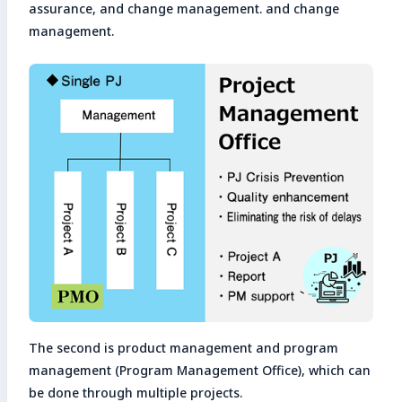
assurance, and change management. and change
management.
The second is product management and program
management (Program Management Office), which can
be done through multiple projects.