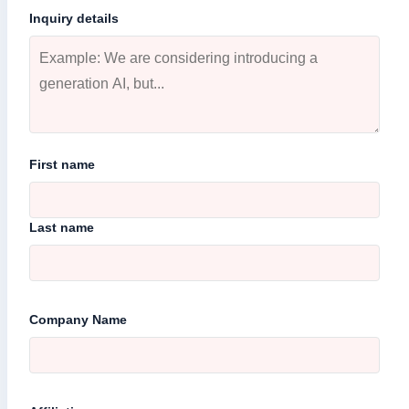
Inquiry details
First name
Last name
Company Name