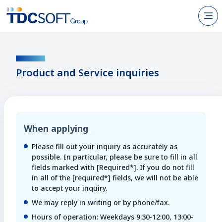
N
Products & Services
CONTACT
About TDC SOFT Inc.
Product and Service inquiries
Recruitment
IR Information
When applying
News
Please fill out your inquiry as accurately as
Sustainability
possible. In particular, please be sure to fill in all
fields marked with [Required*]. If you do not fill
in all of the [required*] fields, we will not be able
Contact Us
to accept your inquiry.
We may reply in writing or by phone/fax.
JP
EN
Hours of operation: Weekdays 9:30-12:00, 13:00-