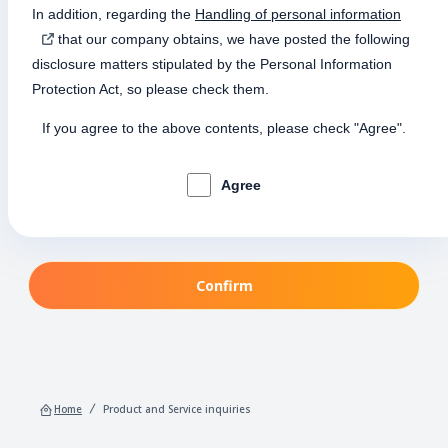
In addition, regarding the
Handling of personal information
that our company obtains, we have posted the following
disclosure matters stipulated by the Personal Information
Protection Act, so please check them.
If you agree to the above contents, please check "Agree".
Agree
Confirm
Home
Product and Service inquiries