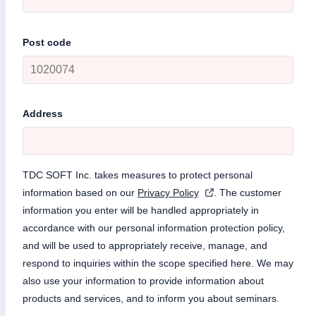
Post code
Address
TDC SOFT Inc. takes measures to protect personal
information based on our
Privacy Policy
. The customer
information you enter will be handled appropriately in
accordance with our personal information protection policy,
and will be used to appropriately receive, manage, and
respond to inquiries within the scope specified here. We may
also use your information to provide information about
products and services, and to inform you about seminars.