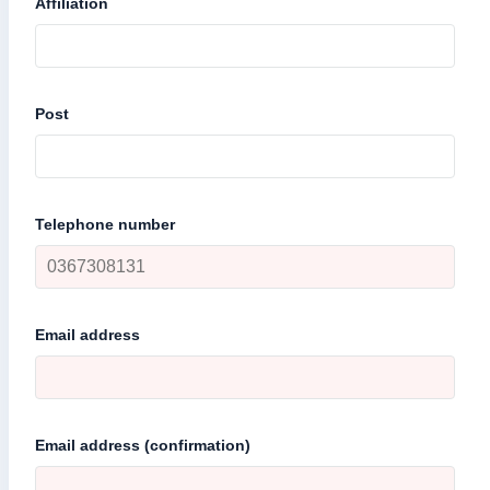
Affiliation
Post
Telephone number
Email address
Email address (confirmation)