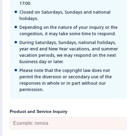
17:00
Enter search keyword
Closed on Saturdays, Sundays and national
holidays.
Sea
Depending on the nature of your inquiry or the
congestion, it may take some time to respond.
Close
During Saturdays, Sundays, national holidays,
year-end and New Year vacations, and summer
vacation periods, we may respond on the next
business day or later.
Please note that the copyright law does not
permit the diversion or secondary use of the
responses in whole or in part without our
permission.
Product and Service Inquiry