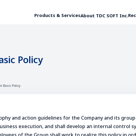
Products & Services
Rec
About TDC SOFT Inc.
sic Policy
m Basic Policy
ophy and action guidelines for the Company and its group
iness execution, and shall develop an internal control sys
loyees of the Group shall work to realize this policy in o