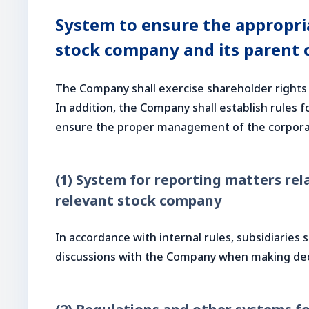
System to ensure the appropria
stock company and its parent 
The Company shall exercise shareholder rights 
In addition, the Company shall establish rules
ensure the proper management of the corpora
(1) System for reporting matters rela
relevant stock company
In accordance with internal rules, subsidiaries
discussions with the Company when making de