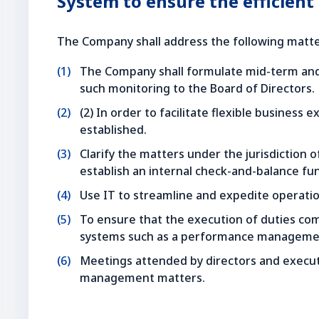
System to ensure the efficient
The Company shall address the following matter
The Company shall formulate mid-term and 
such monitoring to the Board of Directors.
(2) In order to facilitate flexible business
established.
Clarify the matters under the jurisdiction 
establish an internal check-and-balance fu
Use IT to streamline and expedite operations
To ensure that the execution of duties comp
systems such as a performance managemen
Meetings attended by directors and executiv
management matters.