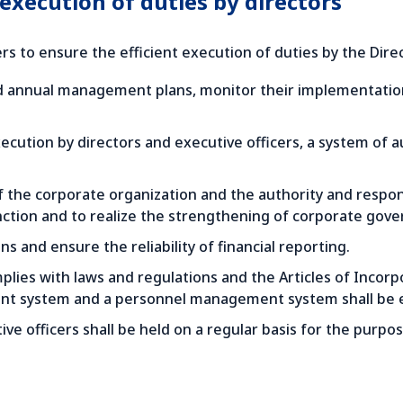
 execution of duties by directors
s to ensure the efficient execution of duties by the Direc
annual management plans, monitor their implementation o
 execution by directors and executive officers, a system of 
of the corporate organization and the authority and respo
nction and to realize the strengthening of corporate gove
 and ensure the reliability of financial reporting.
lies with laws and regulations and the Articles of Incorpo
t system and a personnel management system shall be e
e officers shall be held on a regular basis for the purpo