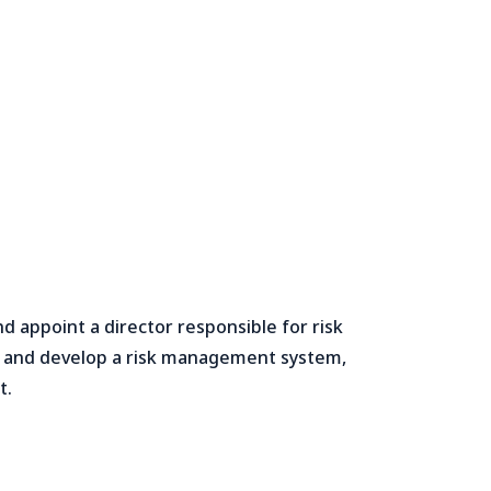
appoint a director responsible for risk
s and develop a risk management system,
t.