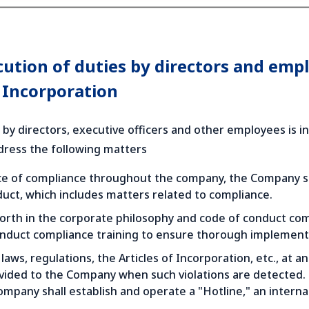
cution of duties by directors and emp
f Incorporation
 by directors, executive officers and other employees is i
ddress the following matters
e of compliance throughout the company, the Company shal
uct, which includes matters related to compliance.
orth in the corporate philosophy and code of conduct comm
onduct compliance training to ensure thorough implementa
laws, regulations, the Articles of Incorporation, etc., at an
vided to the Company when such violations are detected. I
ompany shall establish and operate a "Hotline," an intern