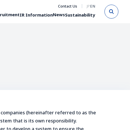
Contact Us
JP
EN
Sear
ruitment
News
IR Information
Sustainability
 companies (hereinafter referred to as the
tem that is its own responsibility.
rder to develop a system to ensure the