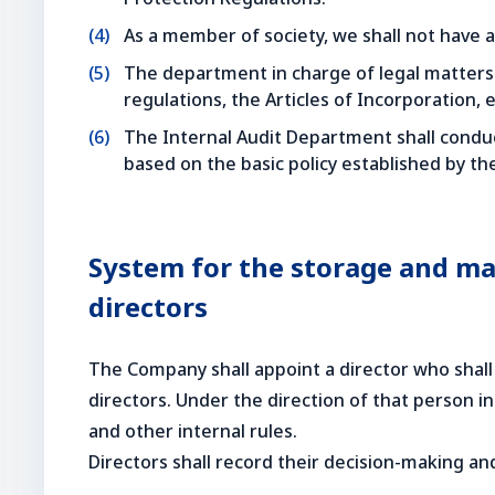
As a member of society, we shall not have an
The department in charge of legal matters 
regulations, the Articles of Incorporation, e
The Internal Audit Department shall conduc
based on the basic policy established by th
System for the storage and ma
directors
The Company shall appoint a director who shall
directors. Under the direction of that person
and other internal rules.
Directors shall record their decision-making a