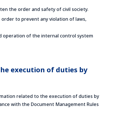
en the order and safety of civil society.
rder to prevent any violation of laws,
 operation of the internal control system
he execution of duties by
ation related to the execution of duties by
cordance with the Document Management Rules