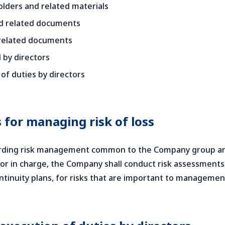
lders and related materials
nd related documents
 related documents
 by directors
of duties by directors
 for managing risk of loss
garding risk management common to the Company group and 
or in charge, the Company shall conduct risk assessment
tinuity plans, for risks that are important to managemen