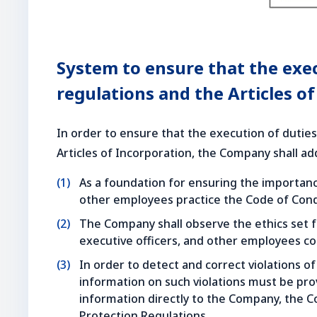
System to ensure that the exe
regulations and the Articles o
In order to ensure that the execution of duties
Articles of Incorporation, the Company shall a
As a foundation for ensuring the importanc
other employees practice the Code of Cond
The Company shall observe the ethics set f
executive officers, and other employees c
In order to detect and correct violations of 
information on such violations must be pro
information directly to the Company, the C
Protection Regulations.