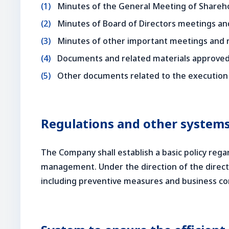
Minutes of the General Meeting of Shareho
Minutes of Board of Directors meetings a
Minutes of other important meetings and
Documents and related materials approved
Other documents related to the execution 
Regulations and other systems
The Company shall establish a basic policy re
management. Under the direction of the direct
including preventive measures and business con