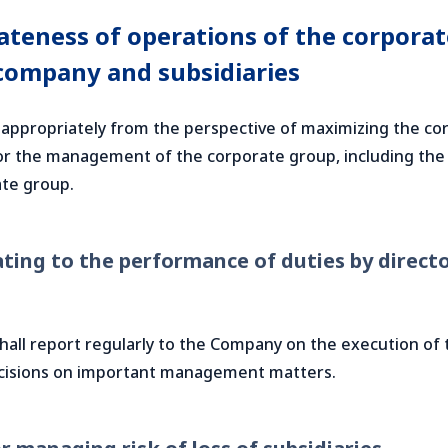
teness of operations of the corporate
company and subsidiaries
appropriately from the perspective of maximizing the cor
 for the management of the corporate group, including the
te group.
ting to the performance of duties by director
 shall report regularly to the Company on the execution of
cisions on important management matters.