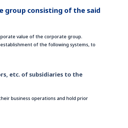
 group consisting of the said
porate value of the corporate group.
 establishment of the following systems, to
s, etc. of subsidiaries to the
 their business operations and hold prior