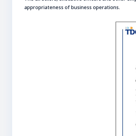
appropriateness of business operations.