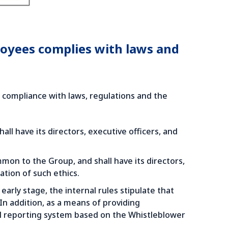
loyees complies with laws and
n compliance with laws, regulations and the
l have its directors, executive officers, and
on to the Group, and shall have its directors,
tion of such ethics.
 early stage, the internal rules stipulate that
n addition, as a means of providing
al reporting system based on the Whistleblower