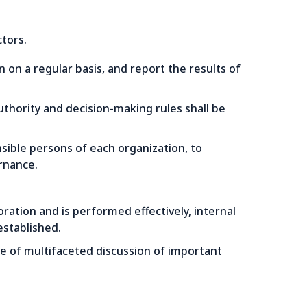
tors.
n a regular basis, and report the results of
authority and decision-making rules shall be
nsible persons of each organization, to
rnance.
ration and is performed effectively, internal
stablished.
se of multifaceted discussion of important