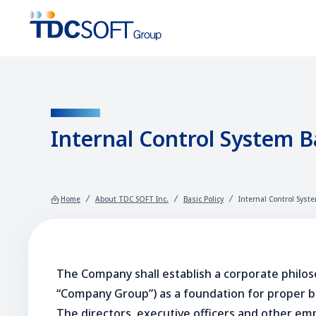
GUIDELINE
Internal Control System Ba
Home
About TDC SOFT Inc.
Basic Policy
Internal Control Syste
The Company shall establish a corporate philos
“Company Group”) as a foundation for proper bus
The directors, executive officers and other emp