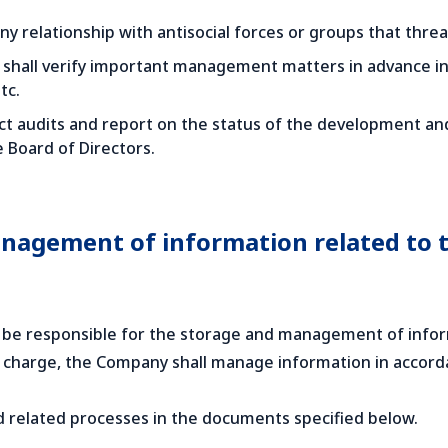
y relationship with antisocial forces or groups that threat
shall verify important management matters in advance in o
tc.
t audits and report on the status of the development and
e Board of Directors.
nagement of information related to t
 be responsible for the storage and management of inform
 in charge, the Company shall manage information in ac
nd related processes in the documents specified below.