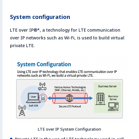
System configuration
LTE over IP®*, a technology for LTE communication
over IP networks such as Wi-Fi, is used to build virtual
private LTE.
LTE over IP System Configuration