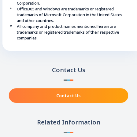
Corporation.
Office365 and Windows are trademarks or registered
trademarks of Microsoft Corporation in the United States
and other countries.
All company and product names mentioned herein are
trademarks or registered trademarks of their respective
companies.
Contact Us
Contact Us
Related Information