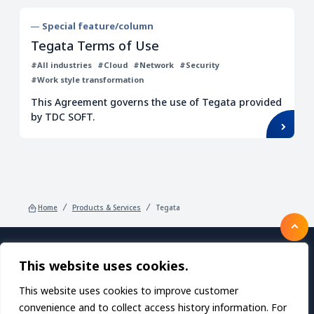
Special feature/column
Tegata Terms of Use
#All industries
#Cloud
#Network
#Security
#Work style transformation
This Agreement governs the use of Tegata provided
by TDC SOFT.
Home
Products & Services
Tegata
This website uses cookies.
Products/Services
About TDC SOFT Inc.
Recruitment
IR Information
News
This website uses cookies to improve customer
Sustainability
Privacy Policy
Contact Us
convenience and to collect access history information. For