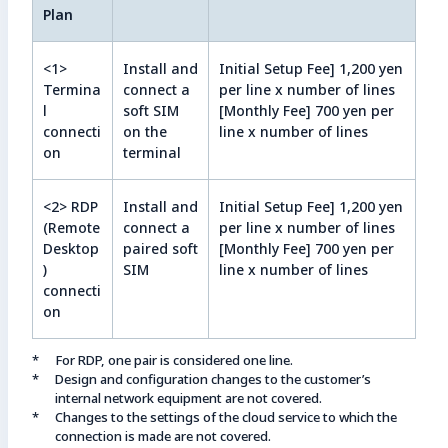
Plan
<1>
Install and
Initial Setup Fee] 1,200 yen
Termina
connect a
per line x number of lines
l
soft SIM
[Monthly Fee] 700 yen per
connecti
on the
line x number of lines
on
terminal
<2> RDP
Install and
Initial Setup Fee] 1,200 yen
(Remote
connect a
per line x number of lines
Desktop
paired soft
[Monthly Fee] 700 yen per
)
SIM
line x number of lines
connecti
on
For RDP, one pair is considered one line.
Design and configuration changes to the customer’s
internal network equipment are not covered.
Changes to the settings of the cloud service to which the
connection is made are not covered.