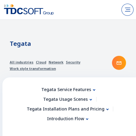
N
Products & Services
About TDC SOFT Inc.
Tegata
Recruitment
Cont
All industries
Cloud
Network
Security
IR Information
Work style transformation
News
Tegata Service Features
Sustainability
Tegata Usage Scenes
Tegata Installation Plans and Pricing
Contact Us
Introduction Flow
JP
EN