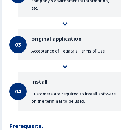
company's environmental information,
etc.
original application
Acceptance of Tegata's Terms of Use
install
Customers are required to install software
on the terminal to be used.
Prerequisite.