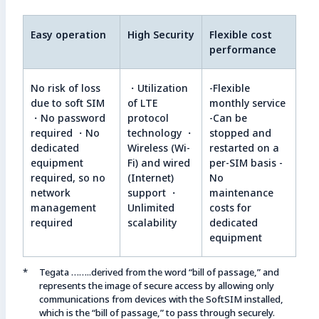
Easy operation
High Security
Flexible cost
performance
No risk of loss
・Utilization
-Flexible
due to soft SIM
of LTE
monthly service
・No password
protocol
-Can be
required ・No
technology ・
stopped and
dedicated
Wireless (Wi-
restarted on a
equipment
Fi) and wired
per-SIM basis -
required, so no
(Internet)
No
network
support ・
maintenance
management
Unlimited
costs for
required
scalability
dedicated
equipment
Tegata ……..derived from the word “bill of passage,” and
represents the image of secure access by allowing only
communications from devices with the SoftSIM installed,
which is the “bill of passage,” to pass through securely.