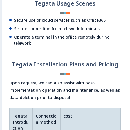
Tegata Usage Scenes
Secure use of cloud services such as Office365
Secure connection from telework terminals
Operate a terminal in the office remotely during
telework
Tegata Installation Plans and Pricing
Upon request, we can also assist with post-
implementation operation and maintenance, as well as
data deletion prior to disposal.
Tegata
Connectio
cost
Introdu
n method
ction