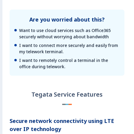
Are you worried about this?
Want to use cloud services such as Office365
securely without worrying about bandwidth
I want to connect more securely and easily from
my telework terminal.
I want to remotely control a terminal in the
office during telework.
Tegata Service Features
Secure network connectivity using LTE
over IP technology