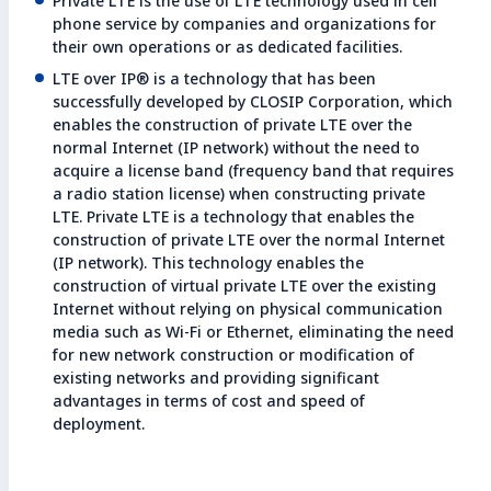
Private LTE is the use of LTE technology used in cell
phone service by companies and organizations for
their own operations or as dedicated facilities.
LTE over IP® is a technology that has been
successfully developed by CLOSIP Corporation, which
enables the construction of private LTE over the
normal Internet (IP network) without the need to
acquire a license band (frequency band that requires
a radio station license) when constructing private
LTE. Private LTE is a technology that enables the
construction of private LTE over the normal Internet
(IP network). This technology enables the
construction of virtual private LTE over the existing
Internet without relying on physical communication
media such as Wi-Fi or Ethernet, eliminating the need
for new network construction or modification of
existing networks and providing significant
advantages in terms of cost and speed of
deployment.