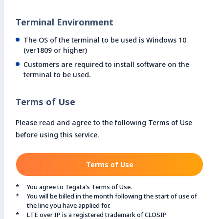
Terminal Environment
The OS of the terminal to be used is Windows 10
(ver1809 or higher)
Customers are required to install software on the
terminal to be used.
Terms of Use
Please read and agree to the following Terms of Use
before using this service.
Terms of Use
You agree to Tegata’s Terms of Use.
You will be billed in the month following the start of use of
the line you have applied for.
LTE over IP is a registered trademark of CLOSIP