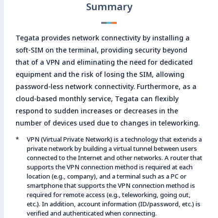
Summary
Enter search keyword
Sea
Tegata provides network connectivity by installing a
soft-SIM on the terminal, providing security beyond
that of a VPN and eliminating the need for dedicated
Close
equipment and the risk of losing the SIM, allowing
password-less network connectivity. Furthermore, as a
cloud-based monthly service, Tegata can flexibly
respond to sudden increases or decreases in the
number of devices used due to changes in teleworking.
VPN (Virtual Private Network) is a technology that extends a
private network by building a virtual tunnel between users
connected to the Internet and other networks. A router that
supports the VPN connection method is required at each
location (e.g., company), and a terminal such as a PC or
smartphone that supports the VPN connection method is
required for remote access (e.g., teleworking, going out,
etc.). In addition, account information (ID/password, etc.) is
verified and authenticated when connecting.