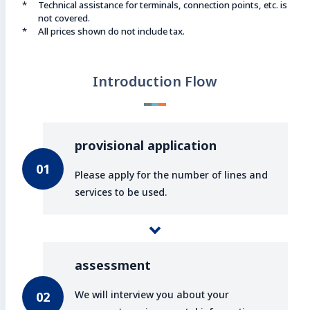
Technical assistance for terminals, connection points, etc. is
not covered.
All prices shown do not include tax.
Introduction Flow
provisional application
Please apply for the number of lines and
services to be used.
assessment
We will interview you about your