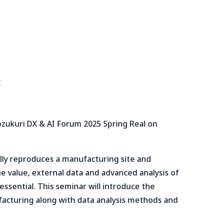
I
ozukuri DX & AI Forum 2025 Spring Real on
tally reproduces a manufacturing site and
rue value, external data and advanced analysis of
essential. This seminar will introduce the
facturing along with data analysis methods and