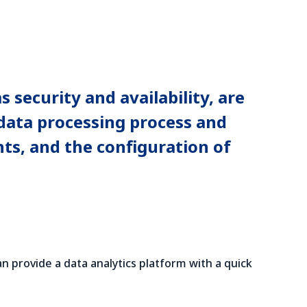
 security and availability, are
 data processing process and
nts, and the configuration of
an provide a data analytics platform with a quick