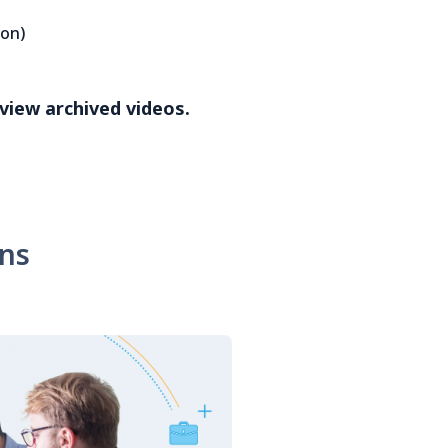
ion)
 view archived videos.
ons