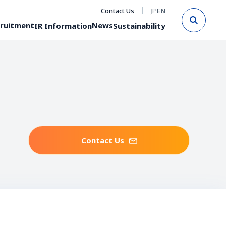
Contact Us
JP
EN
Sear
ruitment
News
IR Information
Sustainability
Contact Us