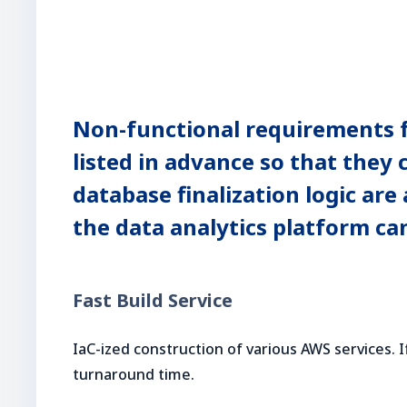
Non-functional requirements for
listed in advance so that they
database finalization logic ar
the data analytics platform ca
Fast Build Service
IaC-ized construction of various AWS services. I
turnaround time.