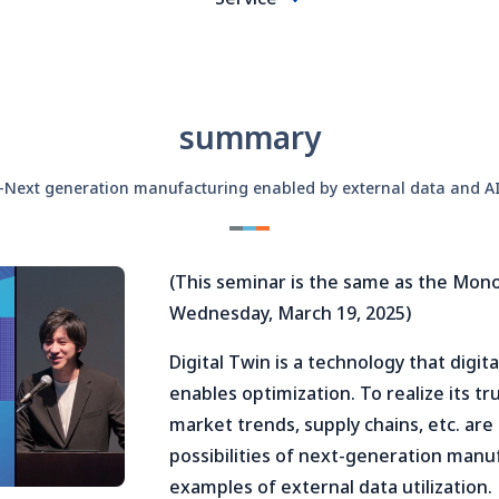
summary
-Next generation manufacturing enabled by external data and A
(This seminar is the same as the Mon
Wednesday, March 19, 2025)
Digital Twin is a technology that digi
enables optimization. To realize its t
market trends, supply chains, etc. are 
possibilities of next-generation manu
examples of external data utilization.