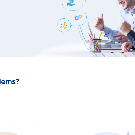
blems?