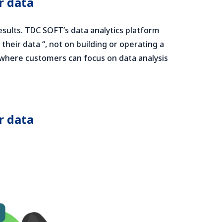
r data
results. TDC SOFT’s data analytics platform
heir data “, not on building or operating a
e where customers can focus on data analysis
r data