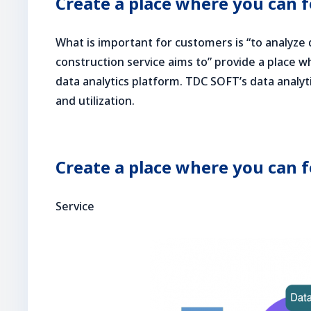
Create a place where you can 
What is important for customers is “to analyze d
construction service aims to” provide a place w
data analytics platform. TDC SOFT’s data analyt
and utilization.
Create a place where you can 
Service