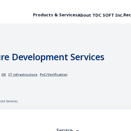
Products & Services
Rec
About TDC SOFT Inc.
ure Development Services
DX
IT infrastructure
PoC/Verification
ent Services
Service