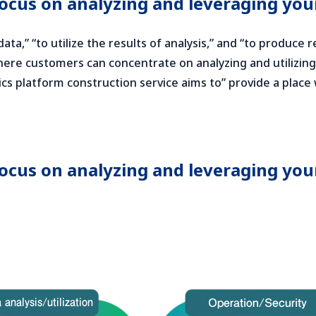
focus on analyzing and leveraging you
ata,” “to utilize the results of analysis,” and “to produce 
here customers can concentrate on analyzing and utilizing t
ics platform construction service aims to” provide a plac
focus on analyzing and leveraging you