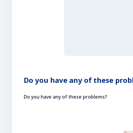
Do you have any of these pro
Do you have any of these problems?