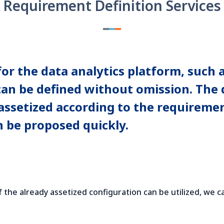
Requirement Definition Services
 the data analytics platform, such as
 can be defined without omission. The
e assetized according to the requireme
n be proposed quickly.
f the already assetized configuration can be utilized, we c