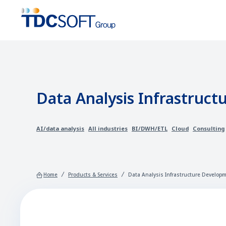
Data Analysis Infrastruct
AI/data analysis
All industries
BI/DWH/ETL
Cloud
Consulting
Home
Products & Services
Data Analysis Infrastructure Developm