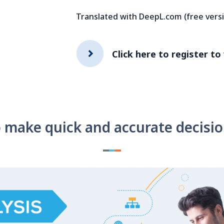
Translated with DeepL.com (free vers
Click here to register to
 make quick and accurate decisi