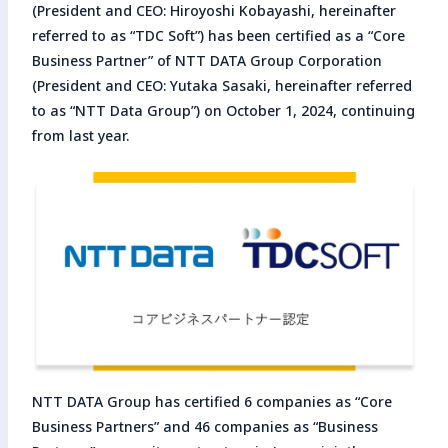
(President and CEO: Hiroyoshi Kobayashi, hereinafter
Enter search keyword
referred to as “TDC Soft”) has been certified as a “Core
Business Partner” of NTT DATA Group Corporation
Sea
(President and CEO: Yutaka Sasaki, hereinafter referred
to as “NTT Data Group”) on October 1, 2024, continuing
Close
from last year.
NTT DATA Group has certified 6 companies as “Core
Business Partners” and 46 companies as “Business