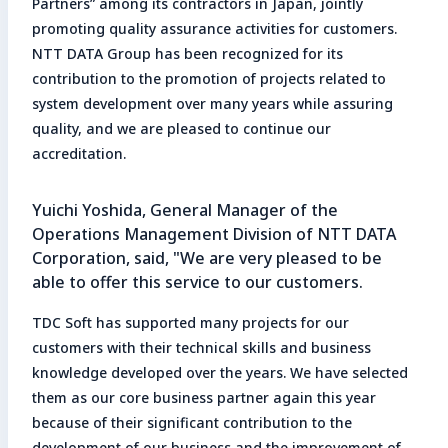
Partners” among its contractors in Japan, jointly
promoting quality assurance activities for customers.
NTT DATA Group has been recognized for its
contribution to the promotion of projects related to
system development over many years while assuring
quality, and we are pleased to continue our
accreditation.
Yuichi Yoshida, General Manager of the
Operations Management Division of NTT DATA
Corporation, said, "We are very pleased to be
able to offer this service to our customers.
TDC Soft has supported many projects for our
customers with their technical skills and business
knowledge developed over the years. We have selected
them as our core business partner again this year
because of their significant contribution to the
development of our business and the improvement of