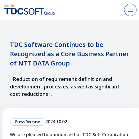
N
Products & Services
About TDC SOFT Inc.
TDC Software Continues to be
Recognized as a Core Business Partner
Recruitment
of NTT DATA Group
IR Information
~Reduction of requirement definition and
News
development processes, as well as significant
Sustainability
cost reductions~.
Contact Us
2024.10.02
Press Rerease
We are pleased to announce that TDC Soft Corporation
JP
EN