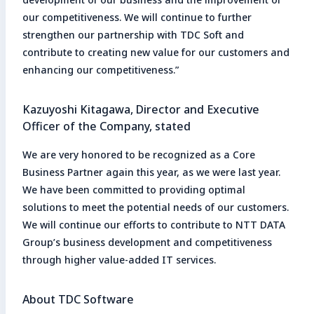
our competitiveness. We will continue to further
strengthen our partnership with TDC Soft and
contribute to creating new value for our customers and
enhancing our competitiveness.”
Kazuyoshi Kitagawa, Director and Executive
Officer of the Company, stated
We are very honored to be recognized as a Core
Business Partner again this year, as we were last year.
We have been committed to providing optimal
solutions to meet the potential needs of our customers.
We will continue our efforts to contribute to NTT DATA
Group’s business development and competitiveness
through higher value-added IT services.
About TDC Software