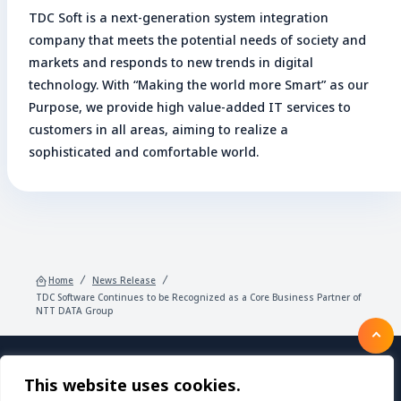
TDC Soft is a next-generation system integration
company that meets the potential needs of society and
markets and responds to new trends in digital
technology. With “Making the world more Smart” as our
Purpose, we provide high value-added IT services to
customers in all areas, aiming to realize a
sophisticated and comfortable world.
Home
News Release
TDC Software Continues to be Recognized as a Core Business Partner of
NTT DATA Group
This website uses cookies.
Products/Services
About TDC SOFT Inc.