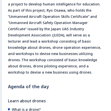
a project to develop human intelligence for education.
As part of this project, Ryo Osawa, who holds the
“Unmanned Aircraft Operation Skills Certificate” and
“Unmanned Aircraft Safety Operation Manager
Certificate” issued by the Japan UAS Industry
Development Association (JUIDA), will serve as a
lecturer and lead a workshop consisting of basic
knowledge about drones, drone operation experience,
and workshops to devise new businesses utilizing
drones. The workshop consisted of basic knowledge
about drones, drone piloting experience, and a
workshop to devise a new business using drones.
Agenda of the day
Learn about drones
What is a drone?