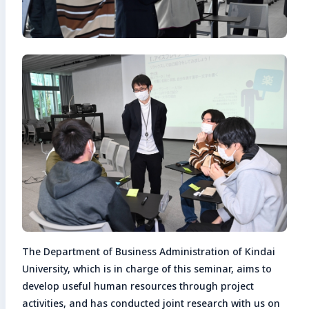
The Department of Business Administration of Kindai
University, which is in charge of this seminar, aims to
develop useful human resources through project
activities, and has conducted joint research with us on