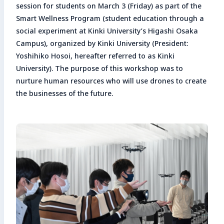
session for students on March 3 (Friday) as part of the
Enter search keyword
Smart Wellness Program (student education through a
Sea
social experiment at Kinki University’s Higashi Osaka
Campus), organized by Kinki University (President:
Yoshihiko Hosoi, hereafter referred to as Kinki
Close
University). The purpose of this workshop was to
nurture human resources who will use drones to create
the businesses of the future.