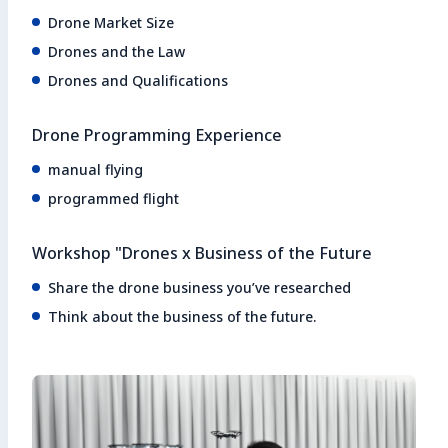
Drone Market Size
Drones and the Law
Drones and Qualifications
Drone Programming Experience
manual flying
programmed flight
Workshop "Drones x Business of the Future
Share the drone business you’ve researched
Think about the business of the future.