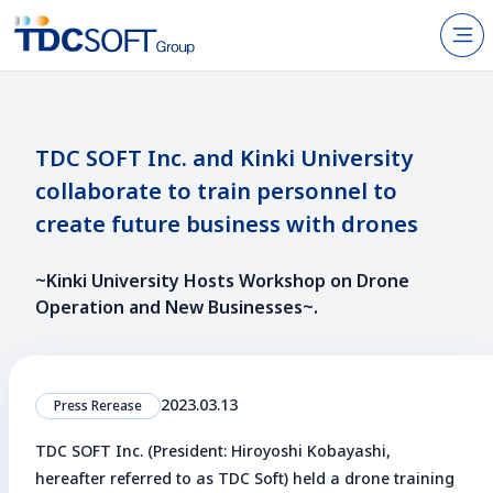
N
Products & Services
About TDC SOFT Inc.
TDC SOFT Inc. and Kinki University
collaborate to train personnel to
Recruitment
create future business with drones
IR Information
~Kinki University Hosts Workshop on Drone
News
Operation and New Businesses~.
Sustainability
2023.03.13
Press Rerease
Contact Us
TDC SOFT Inc. (President: Hiroyoshi Kobayashi,
JP
EN
hereafter referred to as TDC Soft) held a drone training