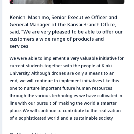
Kenichi Mashimo, Senior Executive Officer and
General Manager of the Kansai Branch Office,
said, "We are very pleased to be able to offer our
customers a wide range of products and
services.
We were able to implement a very valuable initiative for
current students together with the people at Kinki
University. Although drones are only a means to an
end, we will continue to implement initiatives like this
one to nurture important future human resources
through the various technologies we have cultivated in
line with our pursuit of “making the world a smarter
place. We will continue to contribute to the realization
of a sophisticated world and a sustainable society.