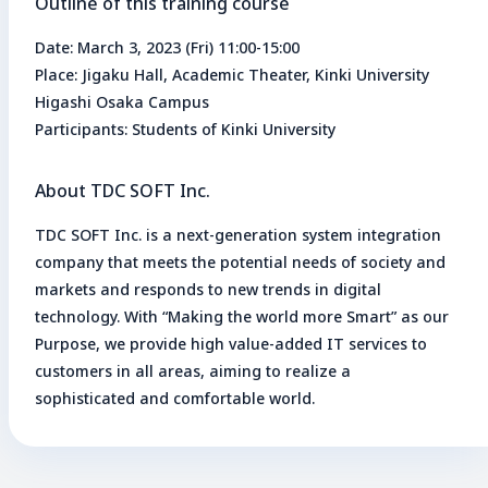
Outline of this training course
Date: March 3, 2023 (Fri) 11:00-15:00
Place: Jigaku Hall, Academic Theater, Kinki University
Higashi Osaka Campus
Participants: Students of Kinki University
About TDC SOFT Inc.
TDC SOFT Inc. is a next-generation system integration
company that meets the potential needs of society and
markets and responds to new trends in digital
technology. With “Making the world more Smart” as our
Purpose, we provide high value-added IT services to
customers in all areas, aiming to realize a
sophisticated and comfortable world.